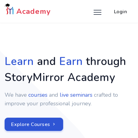
Academy
Login
Learn
and
Earn
through
StoryMirror Academy
We have
courses
and
live seminars
crafted to
improve your professional journey.
Explore Courses