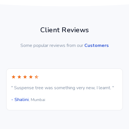
Client Reviews
Some popular reviews from our
Customers
" Suspense tree was something very new, I learnt. "
- Shalini
, Mumbai